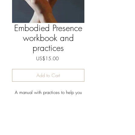
Embodied Presence
workbook and
practices
Price
US$15.00
Add to Cart
A manual with practices to help you
develop more Embodied Presence; a
greater connection of mind and body
<3
The intention behind Embodied