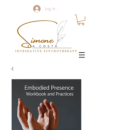
Log In / Sign up