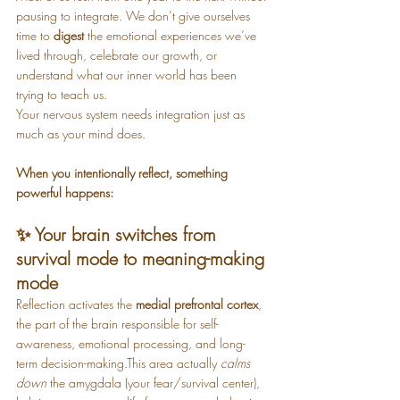
pausing to integrate. We don’t give ourselves 
time to 
digest
 the emotional experiences we’ve 
lived through, celebrate our growth, or 
understand what our inner world has been 
trying to teach us.
Your nervous system needs integration just as 
much as your mind does.
When you intentionally reflect, something 
powerful happens:
✨ Your brain switches from 
survival mode to meaning-making 
mode
Reflection activates the 
medial prefrontal cortex
, 
the part of the brain responsible for self-
awareness, emotional processing, and long-
term decision-making.This area actually 
calms 
down
 the amygdala (your fear/survival center), 