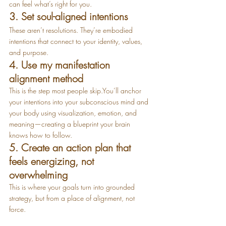
can feel what’s right for you.
3. Set soul-aligned intentions
These aren’t resolutions. They’re embodied 
intentions that connect to your identity, values, 
and purpose.
4. Use my manifestation 
alignment method
This is the step most people 
skip.You
’ll anchor 
your intentions into your subconscious mind and 
your body using visualization, emotion, and 
meaning—creating a blueprint your brain 
knows how to follow.
5. Create an action plan that 
feels energizing, not 
overwhelming
This is where your goals turn into grounded 
strategy, but from a place of alignment, not 
force.