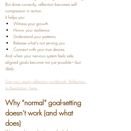
But done correctly, reflection becomes self-
compassion in action.
It helps you:
Witness your growth
Honor your resilience
Understand your patterns
Release what’s not serving you
Connect with your true desires
And when your nervous system feels safe, 
aligned goals become not just possible—but 
likely
.
Get your yearly reflection workbook - Reflection 
to Resolution - here.
Why “normal” goal-setting 
doesn’t work (and what 
does)