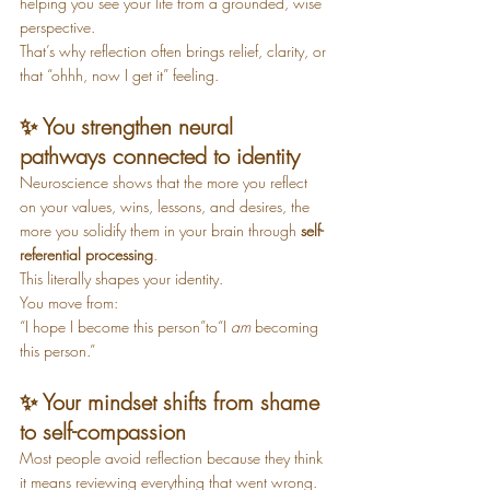
helping you see your life from a grounded, wise 
perspective.
That’s why reflection often brings relief, clarity, or 
that “ohhh, now I get it” feeling.
✨ You strengthen neural 
pathways connected to identity
Neuroscience shows that the more you reflect 
on your values, wins, lessons, and desires, the 
more you solidify them in your brain through 
self-
referential processing
.
This literally shapes your identity.
You move from:
“I hope I become this person”to“I 
am
 becoming 
this person.”
✨ Your mindset shifts from shame 
to self-compassion
Most people avoid reflection because they think 
it means reviewing everything that went wrong.