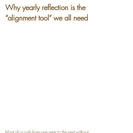
Why yearly reflection is the 
“alignment tool” we all need
Most of us rush from one year to the next without 