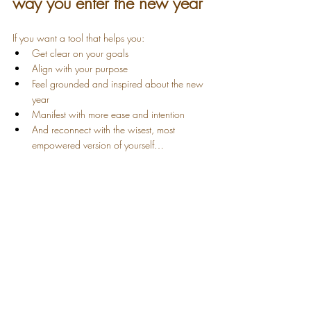
way you enter the new year
If you want a tool that helps you:
Get clear on your goals
Align with your purpose
Feel grounded and inspired about the new 
year
Manifest with more ease and intention
And reconnect with the wisest, most 
empowered version of yourself…