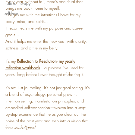
Every year, without fail, there’s one ritual that 
holistic therapy
brings me back home to myself.
self-love
It aligns me with the intentions I have for my 
body, mind, and spirit…
It reconnects me with my purpose and career 
goals…
And it helps me enter the new year with clarity, 
softness, and a fire in my belly.
It’s my
Reflection to Resolution- my yearly 
reflection workbook
—a process I’ve used for 
years, long before I ever thought of sharing it.
It’s not just journaling. It’s not just goal setting. It’s 
a blend of psychology, personal growth, 
intention setting, manifestation principles, and 
embodied self-connection—woven into a step-
by-step experience that helps you clear out the 
noise of the past year and step into a vision that 
feels 
soul-aligned
.