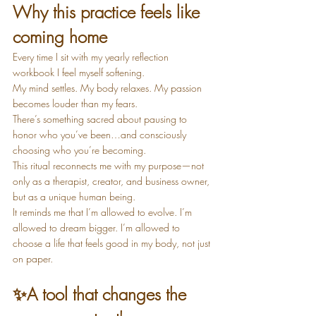
Why this practice feels like 
coming home
Every time I sit with my yearly reflection 
workbook I feel myself softening.
My mind settles. My body relaxes. My passion 
becomes louder than my fears.
There’s something sacred about pausing to 
honor who you’ve been…and consciously 
choosing who you’re becoming.
This ritual reconnects me with my purpose—not 
only as a therapist, creator, and business owner, 
but as a unique human being.
It reminds me that I’m allowed to evolve. I’m 
allowed to dream bigger. I’m allowed to 
choose a life that feels good in my body, not just 
on paper.
✨
A tool that changes the 