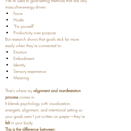
We’re used to goal-setting methods that are very 
masculine-energy driven:
Force
Hustle
“Fix yourself”
Productivity over purpose
But research shows that goals stick far more 
easily when they’re connected to:
Emotion
Embodiment
Identity
Sensory experience
Meaning
That’s where my 
alignment and manifestation 
process
 comes in.
It blends psychology with visualization, 
energetic alignment, and intentional setting so 
your goals aren’t just written on paper—they’re 
felt
 in your body.
This is the difference between: