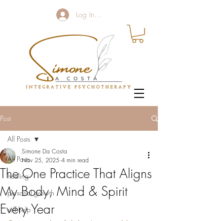
Log In / Sign up
Post
All Posts
Simone Da Costa
All Posts
Nov 25, 2025
4 min read
The One Practice That Aligns
healing
My Body, Mind & Spirit
personal growth
Every Year
self help