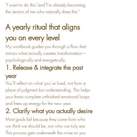
“I want to do this.”and“I’m already becoming 
the version of me who naturally does this.”
A yearly ritual that aligns 
you on every level
My workbook guides you through a flow that 
mirrors what actually creates transformation—
psychologically and energetically.
1. Release & integrate the past 
year
You’ll reflect on what you’ve lived, not from a 
place of judgment but understanding. This helps 
your brain complete unfinished emotional loops 
and frees up energy for the new year.
2. Clarify what you actually desire
Most goals fail because they come from who 
we 
think
 we should be, not who we truly are. 
This process gets underneath the noise so you 